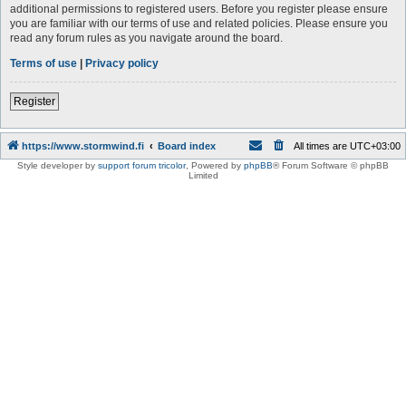
additional permissions to registered users. Before you register please ensure
you are familiar with our terms of use and related policies. Please ensure you
read any forum rules as you navigate around the board.
Terms of use
|
Privacy policy
Register
https://www.stormwind.fi
Board index
All times are
UTC+03:00
Style developer by
support forum tricolor
,
Powered by
phpBB
® Forum Software © phpBB
Limited