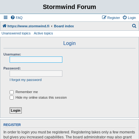
Stormwind Forum
FAQ
Register
Login
S
https://www.stormwind.fi
Board index
Unanswered topics
Active topics
e
a
Login
r
Username:
c
h
Password:
I forgot my password
Remember me
Hide my online status this session
REGISTER
In order to login you must be registered. Registering takes only a few moments
but gives you increased capabilities. The board administrator may also grant