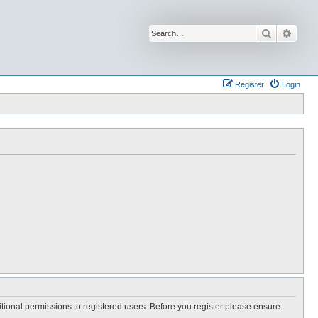
Search
Advan
Register
Login
itional permissions to registered users. Before you register please ensure