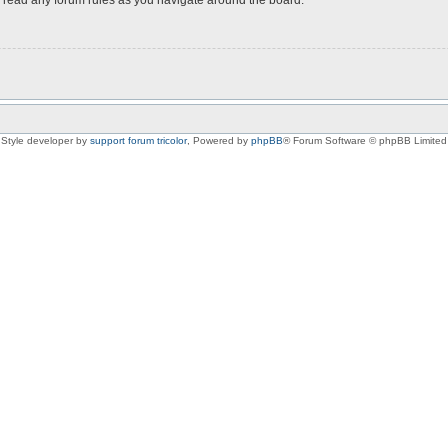
Style developer by
support forum tricolor
,
Powered by
phpBB
® Forum Software © phpBB Limited