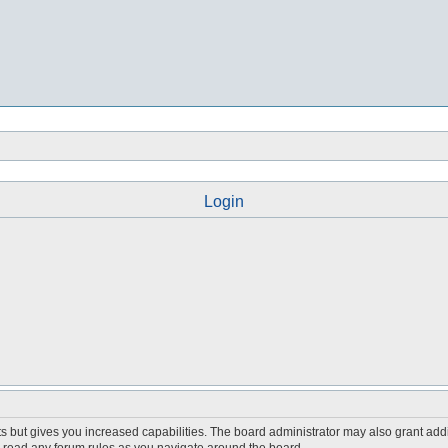
Login
s but gives you increased capabilities. The board administrator may also grant add
ou read any forum rules as you navigate around the board.