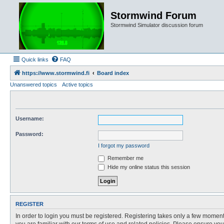
Stormwind Forum
Stormwind Simulator discussion forum
Quick links
FAQ
https://www.stormwind.fi
Board index
Unanswered topics
Active topics
Username:
Password:
I forgot my password
Remember me
Hide my online status this session
REGISTER
In order to login you must be registered. Registering takes only a few moment
you are familiar with our terms of use and related policies. Please ensure y