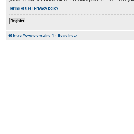
Terms of use
|
Privacy policy
Register
https://www.stormwind.fi
Board index