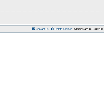
Contact us
Delete cookies
All times are
UTC+03:00