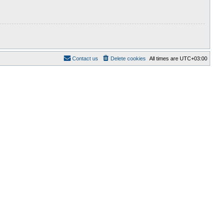
Contact us
Delete cookies
All times are
UTC+03:00