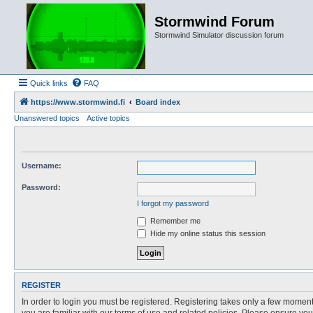
Stormwind Forum
Stormwind Simulator discussion forum
Quick links
FAQ
https://www.stormwind.fi
Board index
Unanswered topics
Active topics
Username:
Password:
I forgot my password
Remember me
Hide my online status this session
REGISTER
In order to login you must be registered. Registering takes only a few moment
you are familiar with our terms of use and related policies. Please ensure y