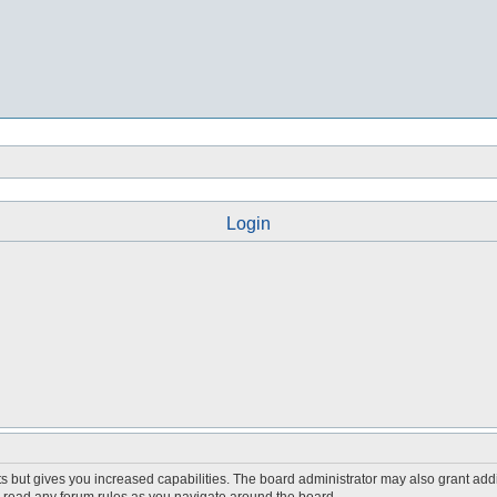
Login
s but gives you increased capabilities. The board administrator may also grant add
ou read any forum rules as you navigate around the board.