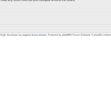
Style developer by
support forum tricolor
,
Powered by
phpBB
® Forum Software © phpBB Limited