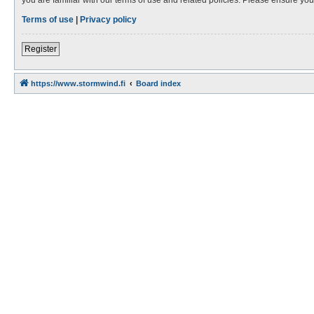
Terms of use
|
Privacy policy
Register
https://www.stormwind.fi
Board index