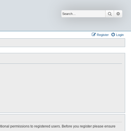
Search
Advan
Register
Login
itional permissions to registered users. Before you register please ensure