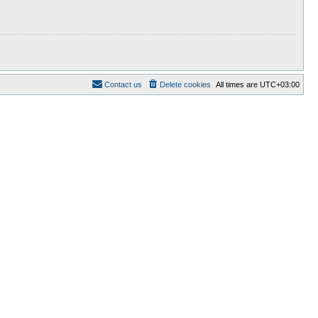
Contact us
Delete cookies
All times are
UTC+03:00