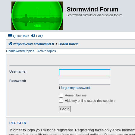
Stormwind Forum
Stormwind Simulator discussion forum
Quick links
FAQ
https://www.stormwind.fi
Board index
Unanswered topics
Active topics
Username:
Password:
I forgot my password
Remember me
Hide my online status this session
REGISTER
In order to login you must be registered. Registering takes only a few moment
you are familiar with our terms of use and related policies. Please ensure y