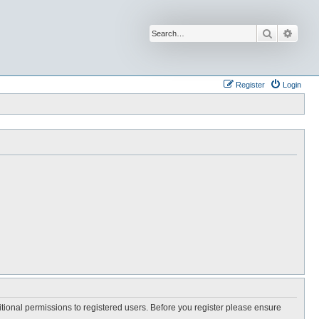
Search
Advan
Register
Login
itional permissions to registered users. Before you register please ensure