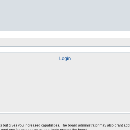
Login
s but gives you increased capabilities. The board administrator may also grant add
ou read any forum rules as you navigate around the board.