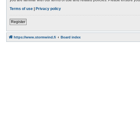
Terms of use
|
Privacy policy
Register
https://www.stormwind.fi
Board index