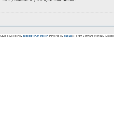
Style developer by
support forum tricolor
,
Powered by
phpBB
® Forum Software © phpBB Limited