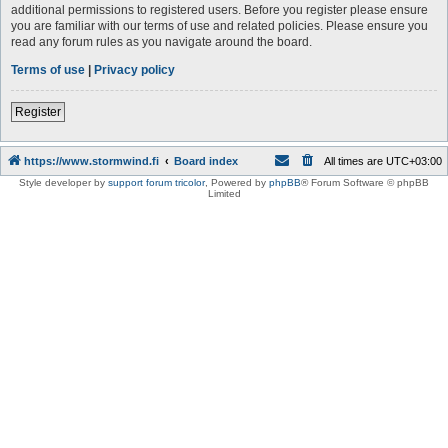
additional permissions to registered users. Before you register please ensure
you are familiar with our terms of use and related policies. Please ensure you
read any forum rules as you navigate around the board.
Terms of use
|
Privacy policy
Register
https://www.stormwind.fi
Board index
All times are
UTC+03:00
Style developer by
support forum tricolor
,
Powered by
phpBB
® Forum Software © phpBB
Limited