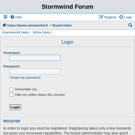
Stormwind Forum
FAQ
Register
Login
S
https://www.stormwind.fi
Board index
Unanswered topics
Active topics
e
a
Login
r
Username:
c
h
Password:
I forgot my password
Remember me
Hide my online status this session
REGISTER
In order to login you must be registered. Registering takes only a few moments
but gives you increased capabilities. The board administrator may also grant