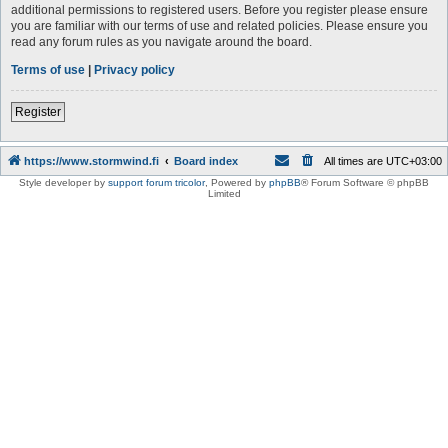
additional permissions to registered users. Before you register please ensure
you are familiar with our terms of use and related policies. Please ensure you
read any forum rules as you navigate around the board.
Terms of use
|
Privacy policy
Register
https://www.stormwind.fi
Board index
All times are
UTC+03:00
Style developer by
support forum tricolor
,
Powered by
phpBB
® Forum Software © phpBB
Limited