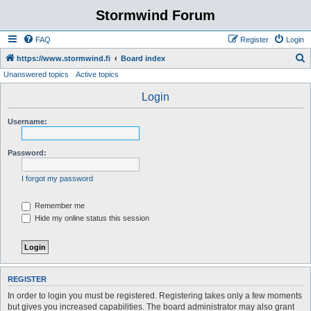
Stormwind Forum
FAQ
Register
Login
S
https://www.stormwind.fi
Board index
Unanswered topics
Active topics
e
a
Login
r
Username:
c
h
Password:
I forgot my password
Remember me
Hide my online status this session
REGISTER
In order to login you must be registered. Registering takes only a few moments
but gives you increased capabilities. The board administrator may also grant