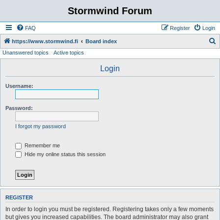
Stormwind Forum
FAQ
Register
Login
S
https://www.stormwind.fi
Board index
Unanswered topics
Active topics
e
a
Login
r
Username:
c
h
Password:
I forgot my password
Remember me
Hide my online status this session
REGISTER
In order to login you must be registered. Registering takes only a few moments
but gives you increased capabilities. The board administrator may also grant