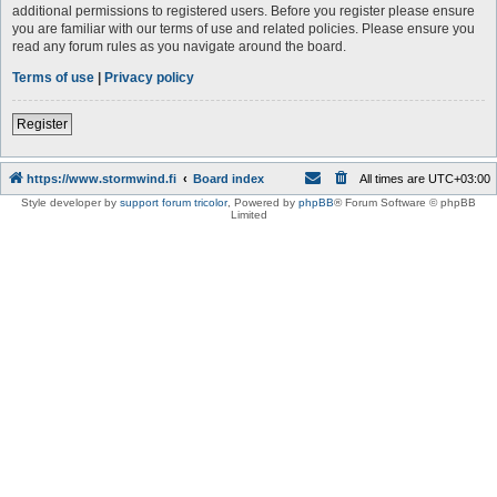
additional permissions to registered users. Before you register please ensure
you are familiar with our terms of use and related policies. Please ensure you
read any forum rules as you navigate around the board.
Terms of use
|
Privacy policy
Register
https://www.stormwind.fi
Board index
All times are
UTC+03:00
Style developer by
support forum tricolor
,
Powered by
phpBB
® Forum Software © phpBB
Limited