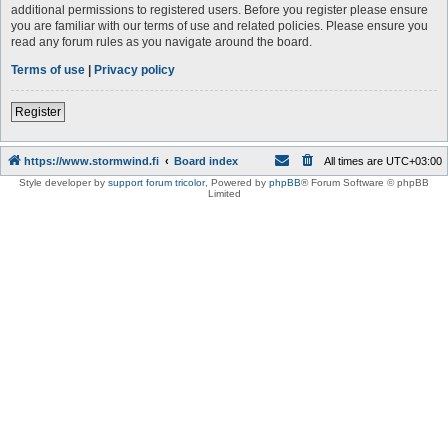
additional permissions to registered users. Before you register please ensure
you are familiar with our terms of use and related policies. Please ensure you
read any forum rules as you navigate around the board.
Terms of use
|
Privacy policy
Register
https://www.stormwind.fi
Board index
All times are
UTC+03:00
Style developer by
support forum tricolor
,
Powered by
phpBB
® Forum Software © phpBB
Limited