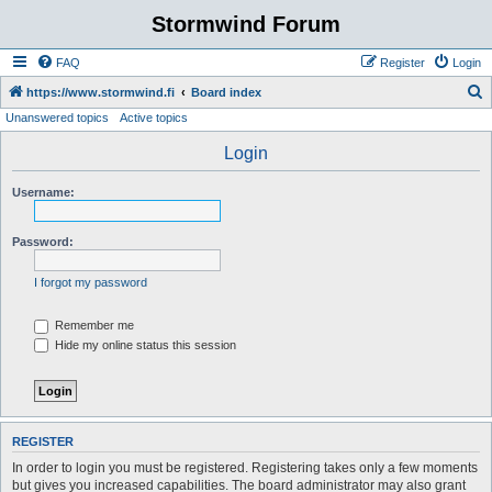
Stormwind Forum
FAQ
Register
Login
S
https://www.stormwind.fi
Board index
Unanswered topics
Active topics
e
a
Login
r
Username:
c
h
Password:
I forgot my password
Remember me
Hide my online status this session
REGISTER
In order to login you must be registered. Registering takes only a few moments
but gives you increased capabilities. The board administrator may also grant