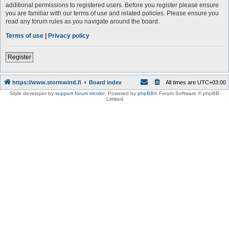
additional permissions to registered users. Before you register please ensure
you are familiar with our terms of use and related policies. Please ensure you
read any forum rules as you navigate around the board.
Terms of use
|
Privacy policy
Register
https://www.stormwind.fi
Board index
All times are
UTC+03:00
Style developer by
support forum tricolor
,
Powered by
phpBB
® Forum Software © phpBB
Limited