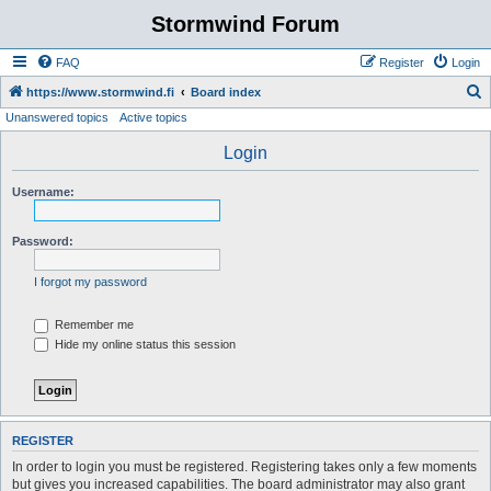
Stormwind Forum
FAQ
Register
Login
S
https://www.stormwind.fi
Board index
Unanswered topics
Active topics
e
a
Login
r
Username:
c
h
Password:
I forgot my password
Remember me
Hide my online status this session
REGISTER
In order to login you must be registered. Registering takes only a few moments
but gives you increased capabilities. The board administrator may also grant