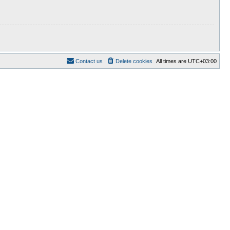
Contact us
Delete cookies
All times are
UTC+03:00