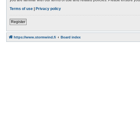
Terms of use
|
Privacy policy
Register
https://www.stormwind.fi
Board index