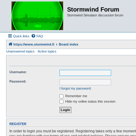
Stormwind Forum
Stormwind Simulator discussion forum
Quick links
FAQ
https://www.stormwind.fi
Board index
Unanswered topics
Active topics
Username:
Password:
I forgot my password
Remember me
Hide my online status this session
REGISTER
In order to login you must be registered. Registering takes only a few moment
you are familiar with our terms of use and related policies. Please ensure y