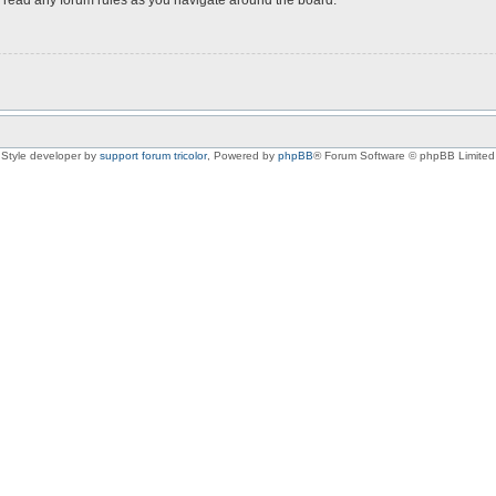
Style developer by
support forum tricolor
,
Powered by
phpBB
® Forum Software © phpBB Limited