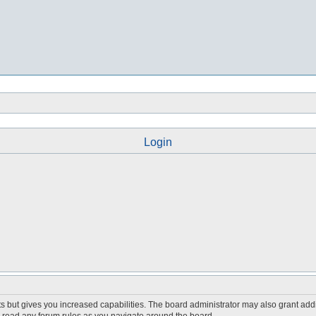
Login
s but gives you increased capabilities. The board administrator may also grant add
ou read any forum rules as you navigate around the board.