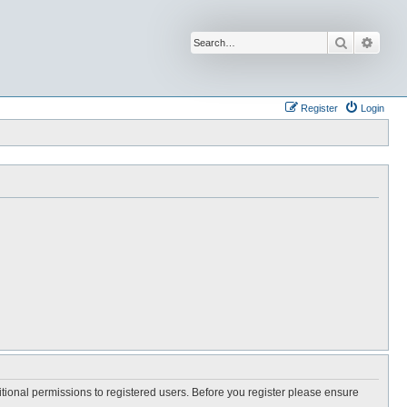
Search
Advan
Register
Login
itional permissions to registered users. Before you register please ensure