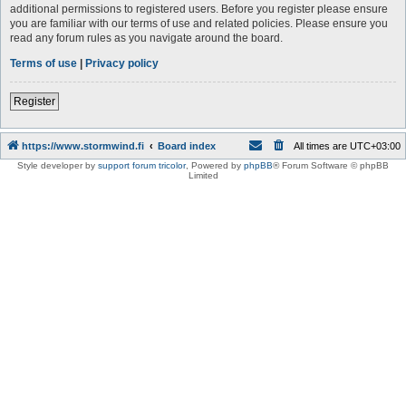
additional permissions to registered users. Before you register please ensure
you are familiar with our terms of use and related policies. Please ensure you
read any forum rules as you navigate around the board.
Terms of use
|
Privacy policy
Register
https://www.stormwind.fi
Board index
All times are
UTC+03:00
Style developer by
support forum tricolor
,
Powered by
phpBB
® Forum Software © phpBB
Limited