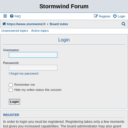
Stormwind Forum
FAQ
Register
Login
S
https://www.stormwind.fi
Board index
Unanswered topics
Active topics
e
a
Login
r
Username:
c
h
Password:
I forgot my password
Remember me
Hide my online status this session
REGISTER
In order to login you must be registered. Registering takes only a few moments
but gives you increased capabilities. The board administrator may also grant