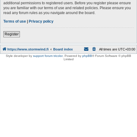
additional permissions to registered users. Before you register please ensure
you are familiar with our terms of use and related policies. Please ensure you
read any forum rules as you navigate around the board.
Terms of use
|
Privacy policy
Register
https://www.stormwind.fi
Board index
All times are
UTC+03:00
Style developer by
support forum tricolor
,
Powered by
phpBB
® Forum Software © phpBB
Limited