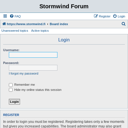
Stormwind Forum
FAQ
Register
Login
S
https://www.stormwind.fi
Board index
Unanswered topics
Active topics
e
a
Login
r
Username:
c
h
Password:
I forgot my password
Remember me
Hide my online status this session
REGISTER
In order to login you must be registered. Registering takes only a few moments
but gives you increased capabilities. The board administrator may also grant