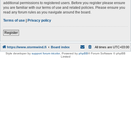
additional permissions to registered users. Before you register please ensure
you are familiar with our terms of use and related policies. Please ensure you
read any forum rules as you navigate around the board.
Terms of use
|
Privacy policy
Register
https://www.stormwind.fi
Board index
All times are
UTC+03:00
Style developer by
support forum tricolor
,
Powered by
phpBB
® Forum Software © phpBB
Limited