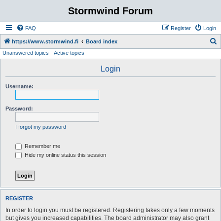
Stormwind Forum
FAQ
Register
Login
S
https://www.stormwind.fi
Board index
Unanswered topics
Active topics
e
a
Login
r
Username:
c
h
Password:
I forgot my password
Remember me
Hide my online status this session
REGISTER
In order to login you must be registered. Registering takes only a few moments
but gives you increased capabilities. The board administrator may also grant