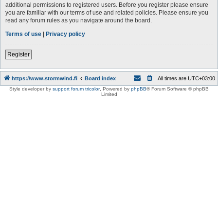
additional permissions to registered users. Before you register please ensure
you are familiar with our terms of use and related policies. Please ensure you
read any forum rules as you navigate around the board.
Terms of use
|
Privacy policy
Register
https://www.stormwind.fi
Board index
All times are
UTC+03:00
Style developer by
support forum tricolor
,
Powered by
phpBB
® Forum Software © phpBB
Limited