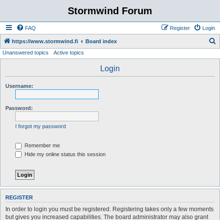
Stormwind Forum
FAQ
Register
Login
S
https://www.stormwind.fi
Board index
Unanswered topics
Active topics
e
a
Login
r
Username:
c
h
Password:
I forgot my password
Remember me
Hide my online status this session
REGISTER
In order to login you must be registered. Registering takes only a few moments
but gives you increased capabilities. The board administrator may also grant