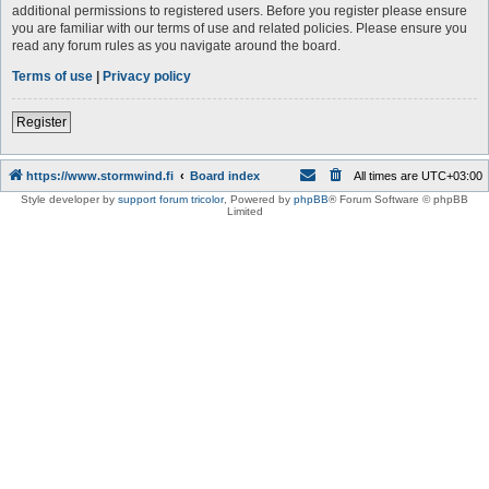
additional permissions to registered users. Before you register please ensure
you are familiar with our terms of use and related policies. Please ensure you
read any forum rules as you navigate around the board.
Terms of use
|
Privacy policy
Register
https://www.stormwind.fi
Board index
All times are
UTC+03:00
Style developer by
support forum tricolor
,
Powered by
phpBB
® Forum Software © phpBB
Limited