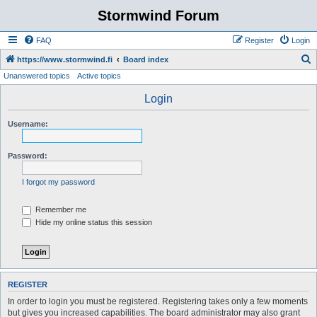
Stormwind Forum
FAQ
Register
Login
S
https://www.stormwind.fi
Board index
Unanswered topics
Active topics
e
a
Login
r
Username:
c
h
Password:
I forgot my password
Remember me
Hide my online status this session
REGISTER
In order to login you must be registered. Registering takes only a few moments
but gives you increased capabilities. The board administrator may also grant