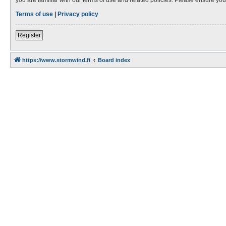
Terms of use
|
Privacy policy
Register
https://www.stormwind.fi
Board index