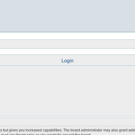
Login
s but gives you increased capabilities. The board administrator may also grant add
ou read any forum rules as you navigate around the board.