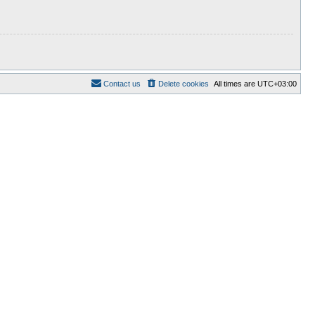
Contact us
Delete cookies
All times are
UTC+03:00