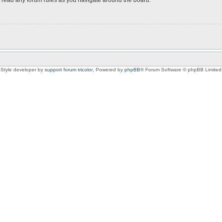
Style developer by
support forum tricolor
,
Powered by
phpBB
® Forum Software © phpBB Limited