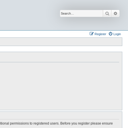
Search
Advan
Register
Login
itional permissions to registered users. Before you register please ensure