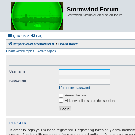
Stormwind Forum
Stormwind Simulator discussion forum
Quick links
FAQ
https://www.stormwind.fi
Board index
Unanswered topics
Active topics
Username:
Password:
I forgot my password
Remember me
Hide my online status this session
REGISTER
In order to login you must be registered. Registering takes only a few moment
you are familiar with our terms of use and related policies. Please ensure y