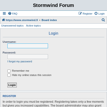
Stormwind Forum
FAQ
Register
Login
S
https://www.stormwind.fi
Board index
Unanswered topics
Active topics
e
a
Login
r
Username:
c
h
Password:
I forgot my password
Remember me
Hide my online status this session
REGISTER
In order to login you must be registered. Registering takes only a few moments
but gives you increased capabilities. The board administrator may also grant