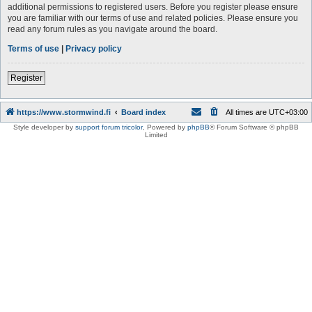
additional permissions to registered users. Before you register please ensure
you are familiar with our terms of use and related policies. Please ensure you
read any forum rules as you navigate around the board.
Terms of use
|
Privacy policy
Register
https://www.stormwind.fi
Board index
All times are
UTC+03:00
Style developer by
support forum tricolor
,
Powered by
phpBB
® Forum Software © phpBB
Limited