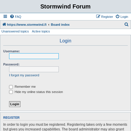
Stormwind Forum
FAQ
Register
Login
S
https://www.stormwind.fi
Board index
Unanswered topics
Active topics
e
a
Login
r
Username:
c
h
Password:
I forgot my password
Remember me
Hide my online status this session
REGISTER
In order to login you must be registered. Registering takes only a few moments
but gives you increased capabilities. The board administrator may also grant