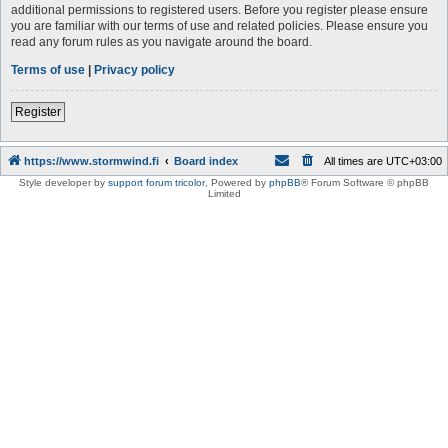
additional permissions to registered users. Before you register please ensure
you are familiar with our terms of use and related policies. Please ensure you
read any forum rules as you navigate around the board.
Terms of use
|
Privacy policy
Register
https://www.stormwind.fi
Board index
All times are
UTC+03:00
Style developer by
support forum tricolor
,
Powered by
phpBB
® Forum Software © phpBB
Limited