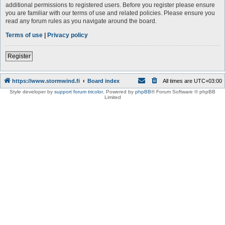
additional permissions to registered users. Before you register please ensure
you are familiar with our terms of use and related policies. Please ensure you
read any forum rules as you navigate around the board.
Terms of use
|
Privacy policy
Register
https://www.stormwind.fi
Board index
All times are
UTC+03:00
Style developer by
support forum tricolor
,
Powered by
phpBB
® Forum Software © phpBB
Limited