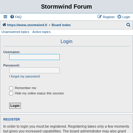
Stormwind Forum
FAQ
Register
Login
S
https://www.stormwind.fi
Board index
Unanswered topics
Active topics
e
a
Login
r
Username:
c
h
Password:
I forgot my password
Remember me
Hide my online status this session
REGISTER
In order to login you must be registered. Registering takes only a few moments
but gives you increased capabilities. The board administrator may also grant