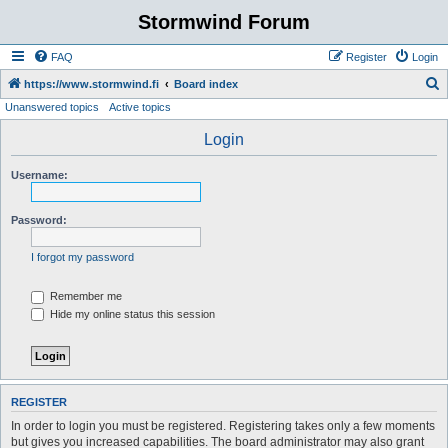
Stormwind Forum
FAQ
Register
Login
S
https://www.stormwind.fi
Board index
Unanswered topics
Active topics
e
a
Login
r
Username:
c
h
Password:
I forgot my password
Remember me
Hide my online status this session
REGISTER
In order to login you must be registered. Registering takes only a few moments
but gives you increased capabilities. The board administrator may also grant