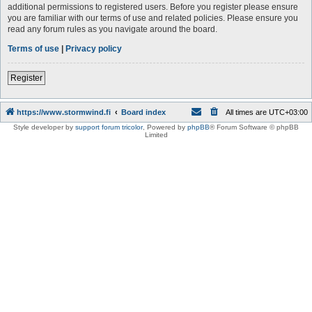
additional permissions to registered users. Before you register please ensure
you are familiar with our terms of use and related policies. Please ensure you
read any forum rules as you navigate around the board.
Terms of use
|
Privacy policy
Register
https://www.stormwind.fi
Board index
All times are
UTC+03:00
Style developer by
support forum tricolor
,
Powered by
phpBB
® Forum Software © phpBB
Limited