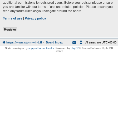
additional permissions to registered users. Before you register please ensure
you are familiar with our terms of use and related policies. Please ensure you
read any forum rules as you navigate around the board.
Terms of use
|
Privacy policy
Register
https://www.stormwind.fi
Board index
All times are
UTC+03:00
Style developer by
support forum tricolor
,
Powered by
phpBB
® Forum Software © phpBB
Limited