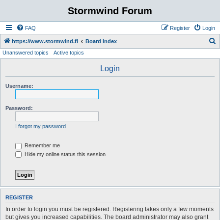
Stormwind Forum
FAQ
Register
Login
S
https://www.stormwind.fi
Board index
Unanswered topics
Active topics
e
a
Login
r
Username:
c
h
Password:
I forgot my password
Remember me
Hide my online status this session
REGISTER
In order to login you must be registered. Registering takes only a few moments
but gives you increased capabilities. The board administrator may also grant