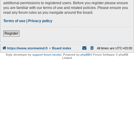
additional permissions to registered users. Before you register please ensure
you are familiar with our terms of use and related policies. Please ensure you
read any forum rules as you navigate around the board.
Terms of use
|
Privacy policy
Register
https://www.stormwind.fi
Board index
All times are
UTC+03:00
Style developer by
support forum tricolor
,
Powered by
phpBB
® Forum Software © phpBB
Limited