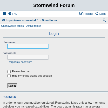
Stormwind Forum
FAQ
Register
Login
S
https://www.stormwind.fi
Board index
Unanswered topics
Active topics
e
a
Login
r
Username:
c
h
Password:
I forgot my password
Remember me
Hide my online status this session
REGISTER
In order to login you must be registered. Registering takes only a few moments
but gives you increased capabilities. The board administrator may also grant