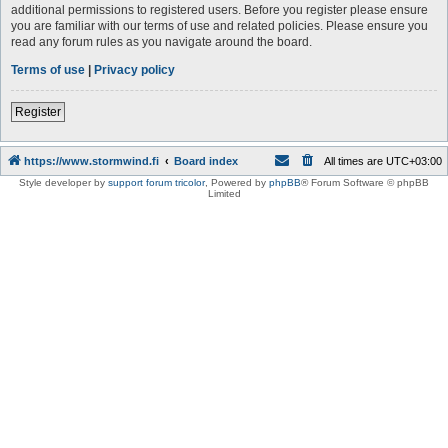
additional permissions to registered users. Before you register please ensure
you are familiar with our terms of use and related policies. Please ensure you
read any forum rules as you navigate around the board.
Terms of use
|
Privacy policy
Register
https://www.stormwind.fi
Board index
All times are
UTC+03:00
Style developer by
support forum tricolor
,
Powered by
phpBB
® Forum Software © phpBB
Limited