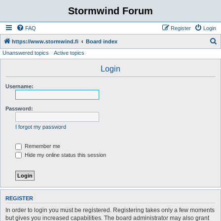
Stormwind Forum
FAQ
Register
Login
S
https://www.stormwind.fi
Board index
Unanswered topics
Active topics
e
a
Login
r
Username:
c
h
Password:
I forgot my password
Remember me
Hide my online status this session
REGISTER
In order to login you must be registered. Registering takes only a few moments
but gives you increased capabilities. The board administrator may also grant