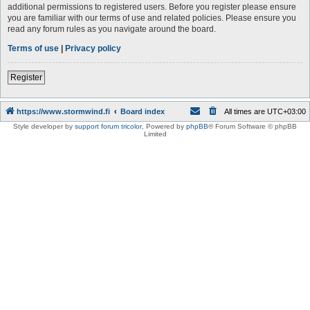
additional permissions to registered users. Before you register please ensure
you are familiar with our terms of use and related policies. Please ensure you
read any forum rules as you navigate around the board.
Terms of use
|
Privacy policy
Register
https://www.stormwind.fi
Board index
All times are
UTC+03:00
Style developer by
support forum tricolor
,
Powered by
phpBB
® Forum Software © phpBB
Limited