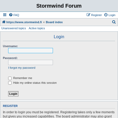
Stormwind Forum
FAQ
Register
Login
S
https://www.stormwind.fi
Board index
Unanswered topics
Active topics
e
a
Login
r
Username:
c
h
Password:
I forgot my password
Remember me
Hide my online status this session
REGISTER
In order to login you must be registered. Registering takes only a few moments
but gives you increased capabilities. The board administrator may also grant