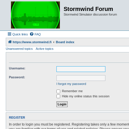
Stormwind Forum
Stormwind Simulator discussion forum
Quick links
FAQ
https://www.stormwind.fi
Board index
Unanswered topics
Active topics
Username:
Password:
I forgot my password
Remember me
Hide my online status this session
REGISTER
In order to login you must be registered. Registering takes only a few moment
you are familiar with our terms of use and related policies. Please ensure y