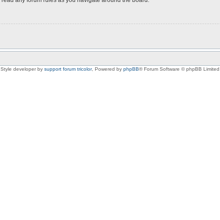
Style developer by
support forum tricolor
,
Powered by
phpBB
® Forum Software © phpBB Limited