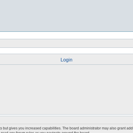
Login
s but gives you increased capabilities. The board administrator may also grant add
ou read any forum rules as you navigate around the board.