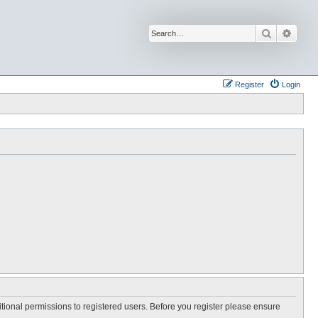
Search
Advan
Register
Login
itional permissions to registered users. Before you register please ensure