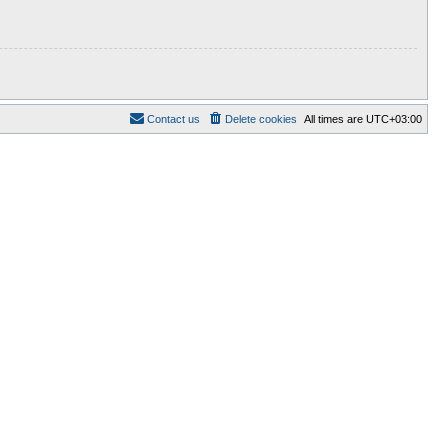
Contact us
Delete cookies
All times are
UTC+03:00