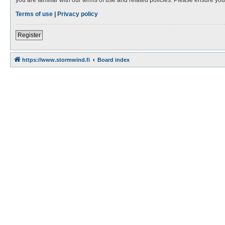
Terms of use
|
Privacy policy
Register
https://www.stormwind.fi
Board index