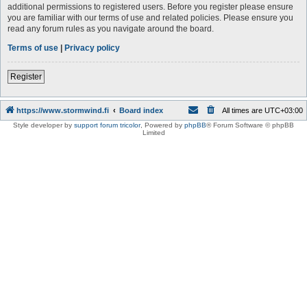
additional permissions to registered users. Before you register please ensure
you are familiar with our terms of use and related policies. Please ensure you
read any forum rules as you navigate around the board.
Terms of use
|
Privacy policy
Register
https://www.stormwind.fi
Board index
All times are
UTC+03:00
Style developer by
support forum tricolor
,
Powered by
phpBB
® Forum Software © phpBB
Limited