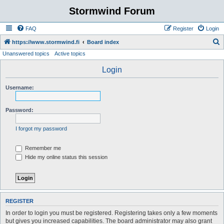
Stormwind Forum
FAQ
Register
Login
S
https://www.stormwind.fi
Board index
Unanswered topics
Active topics
e
a
Login
r
Username:
c
h
Password:
I forgot my password
Remember me
Hide my online status this session
REGISTER
In order to login you must be registered. Registering takes only a few moments
but gives you increased capabilities. The board administrator may also grant