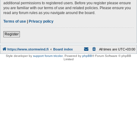
additional permissions to registered users. Before you register please ensure
you are familiar with our terms of use and related policies. Please ensure you
read any forum rules as you navigate around the board.
Terms of use
|
Privacy policy
Register
https://www.stormwind.fi
Board index
All times are
UTC+03:00
Style developer by
support forum tricolor
,
Powered by
phpBB
® Forum Software © phpBB
Limited