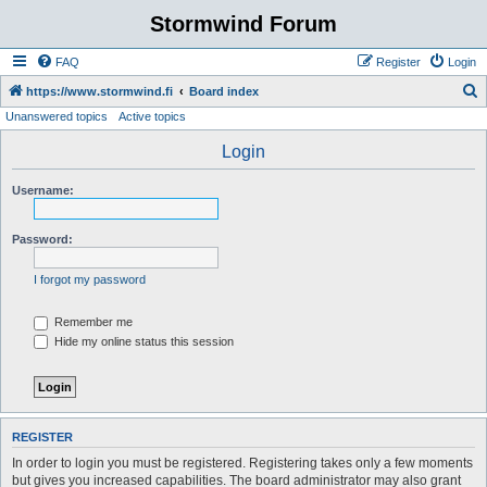
Stormwind Forum
FAQ
Register
Login
S
https://www.stormwind.fi
Board index
Unanswered topics
Active topics
e
a
Login
r
Username:
c
h
Password:
I forgot my password
Remember me
Hide my online status this session
REGISTER
In order to login you must be registered. Registering takes only a few moments
but gives you increased capabilities. The board administrator may also grant