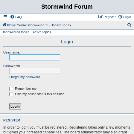
Stormwind Forum
FAQ
Register
Login
S
https://www.stormwind.fi
Board index
Unanswered topics
Active topics
e
a
Login
r
Username:
c
h
Password:
I forgot my password
Remember me
Hide my online status this session
REGISTER
In order to login you must be registered. Registering takes only a few moments
but gives you increased capabilities. The board administrator may also grant