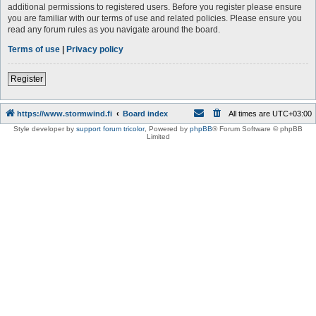
additional permissions to registered users. Before you register please ensure
you are familiar with our terms of use and related policies. Please ensure you
read any forum rules as you navigate around the board.
Terms of use
|
Privacy policy
Register
https://www.stormwind.fi
Board index
All times are
UTC+03:00
Style developer by
support forum tricolor
,
Powered by
phpBB
® Forum Software © phpBB
Limited