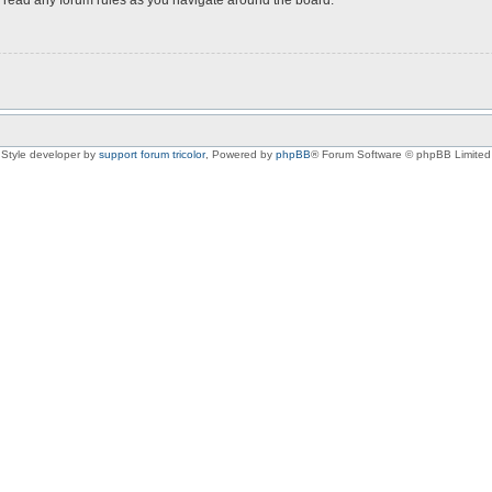
Style developer by
support forum tricolor
,
Powered by
phpBB
® Forum Software © phpBB Limited