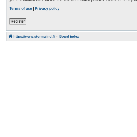
Terms of use
|
Privacy policy
Register
https://www.stormwind.fi
Board index