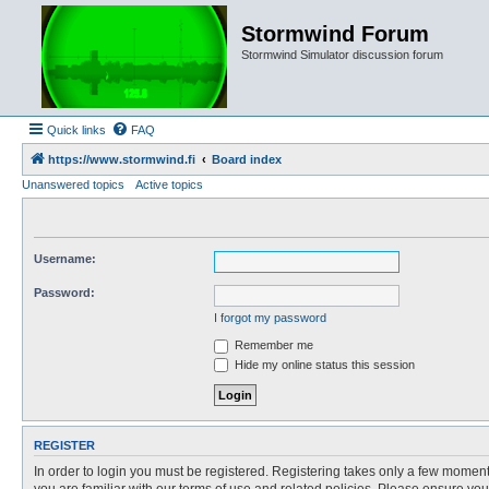
Stormwind Forum
Stormwind Simulator discussion forum
Quick links
FAQ
https://www.stormwind.fi
Board index
Unanswered topics
Active topics
Username:
Password:
I forgot my password
Remember me
Hide my online status this session
REGISTER
In order to login you must be registered. Registering takes only a few moment
you are familiar with our terms of use and related policies. Please ensure y