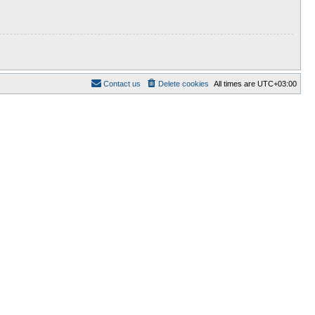
Contact us
Delete cookies
All times are
UTC+03:00