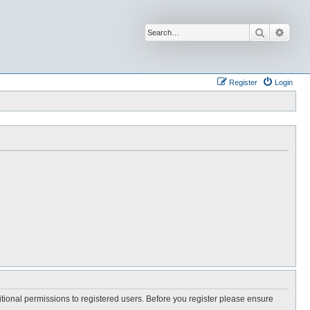
Search
Advan
Register
Login
itional permissions to registered users. Before you register please ensure