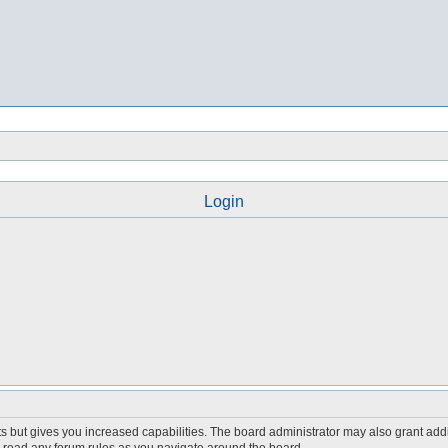
Login
s but gives you increased capabilities. The board administrator may also grant add
ou read any forum rules as you navigate around the board.