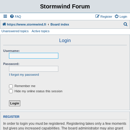
Stormwind Forum
FAQ
Register
Login
S
https://www.stormwind.fi
Board index
Unanswered topics
Active topics
e
a
Login
r
Username:
c
h
Password:
I forgot my password
Remember me
Hide my online status this session
REGISTER
In order to login you must be registered. Registering takes only a few moments
but gives you increased capabilities. The board administrator may also grant