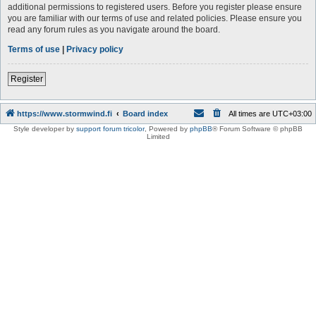
additional permissions to registered users. Before you register please ensure
you are familiar with our terms of use and related policies. Please ensure you
read any forum rules as you navigate around the board.
Terms of use
|
Privacy policy
Register
https://www.stormwind.fi
Board index
All times are
UTC+03:00
Style developer by
support forum tricolor
,
Powered by
phpBB
® Forum Software © phpBB
Limited