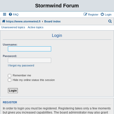
Stormwind Forum
FAQ
Register
Login
S
https://www.stormwind.fi
Board index
Unanswered topics
Active topics
e
a
Login
r
Username:
c
h
Password:
I forgot my password
Remember me
Hide my online status this session
REGISTER
In order to login you must be registered. Registering takes only a few moments
but gives you increased capabilities. The board administrator may also grant