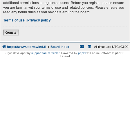
additional permissions to registered users. Before you register please ensure
you are familiar with our terms of use and related policies. Please ensure you
read any forum rules as you navigate around the board.
Terms of use
|
Privacy policy
Register
https://www.stormwind.fi
Board index
All times are
UTC+03:00
Style developer by
support forum tricolor
,
Powered by
phpBB
® Forum Software © phpBB
Limited