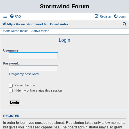
Stormwind Forum
FAQ
Register
Login
S
https://www.stormwind.fi
Board index
Unanswered topics
Active topics
e
a
Login
r
Username:
c
h
Password:
I forgot my password
Remember me
Hide my online status this session
REGISTER
In order to login you must be registered. Registering takes only a few moments
but gives you increased capabilities. The board administrator may also grant