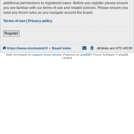
additional permissions to registered users. Before you register please ensure
you are familiar with our terms of use and related policies. Please ensure you
read any forum rules as you navigate around the board.
Terms of use
|
Privacy policy
Register
https://www.stormwind.fi
Board index
All times are
UTC+03:00
Style developer by
support forum tricolor
,
Powered by
phpBB
® Forum Software © phpBB
Limited