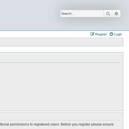
Search
Advan
Register
Login
itional permissions to registered users. Before you register please ensure