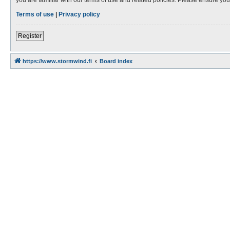
Terms of use
|
Privacy policy
Register
https://www.stormwind.fi
Board index