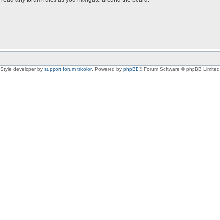
Style developer by
support forum tricolor
,
Powered by
phpBB
® Forum Software © phpBB Limited