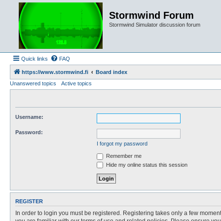
Stormwind Forum
Stormwind Simulator discussion forum
Quick links
FAQ
https://www.stormwind.fi
Board index
Unanswered topics
Active topics
Username:
Password:
I forgot my password
Remember me
Hide my online status this session
REGISTER
In order to login you must be registered. Registering takes only a few moment
you are familiar with our terms of use and related policies. Please ensure y