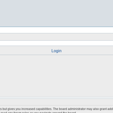
Login
s but gives you increased capabilities. The board administrator may also grant add
ou read any forum rules as you navigate around the board.