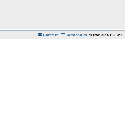
Contact us
Delete cookies
All times are
UTC+03:00