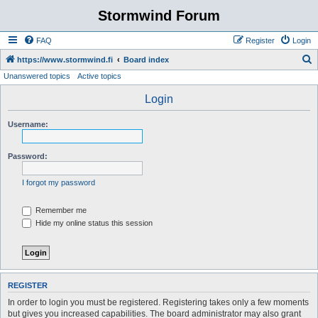
Stormwind Forum
FAQ
Register
Login
S
https://www.stormwind.fi
Board index
Unanswered topics
Active topics
e
a
Login
r
Username:
c
h
Password:
I forgot my password
Remember me
Hide my online status this session
REGISTER
In order to login you must be registered. Registering takes only a few moments
but gives you increased capabilities. The board administrator may also grant