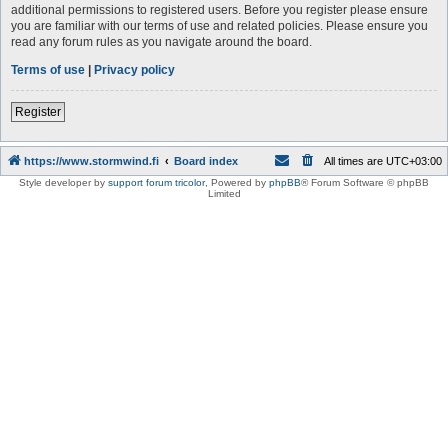
additional permissions to registered users. Before you register please ensure
you are familiar with our terms of use and related policies. Please ensure you
read any forum rules as you navigate around the board.
Terms of use
|
Privacy policy
Register
https://www.stormwind.fi
Board index
All times are
UTC+03:00
Style developer by
support forum tricolor
,
Powered by
phpBB
® Forum Software © phpBB
Limited