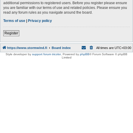
additional permissions to registered users. Before you register please ensure
you are familiar with our terms of use and related policies. Please ensure you
read any forum rules as you navigate around the board.
Terms of use
|
Privacy policy
Register
https://www.stormwind.fi
Board index
All times are
UTC+03:00
Style developer by
support forum tricolor
,
Powered by
phpBB
® Forum Software © phpBB
Limited