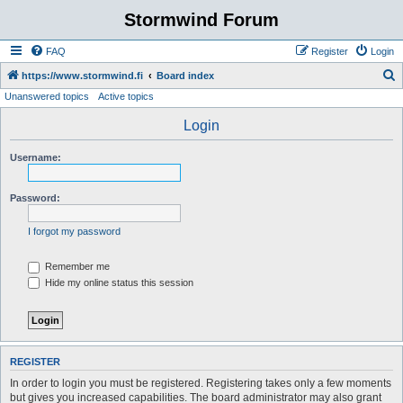
Stormwind Forum
FAQ
Register
Login
S
https://www.stormwind.fi
Board index
Unanswered topics
Active topics
e
a
Login
r
Username:
c
h
Password:
I forgot my password
Remember me
Hide my online status this session
REGISTER
In order to login you must be registered. Registering takes only a few moments
but gives you increased capabilities. The board administrator may also grant