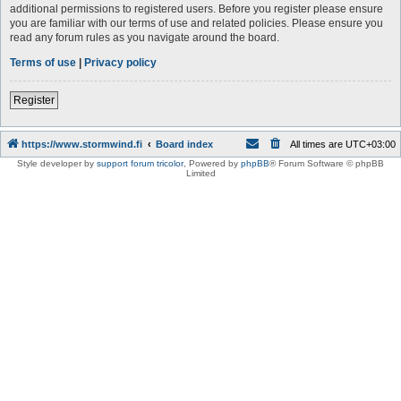
additional permissions to registered users. Before you register please ensure
you are familiar with our terms of use and related policies. Please ensure you
read any forum rules as you navigate around the board.
Terms of use
|
Privacy policy
Register
https://www.stormwind.fi
Board index
All times are
UTC+03:00
Style developer by
support forum tricolor
,
Powered by
phpBB
® Forum Software © phpBB
Limited