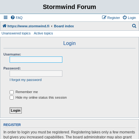
Stormwind Forum
FAQ
Register
Login
S
https://www.stormwind.fi
Board index
Unanswered topics
Active topics
e
a
Login
r
Username:
c
h
Password:
I forgot my password
Remember me
Hide my online status this session
REGISTER
In order to login you must be registered. Registering takes only a few moments
but gives you increased capabilities. The board administrator may also grant