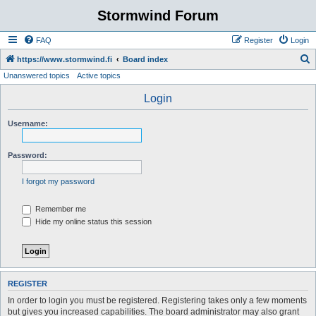
Stormwind Forum
FAQ
Register
Login
S
https://www.stormwind.fi
Board index
Unanswered topics
Active topics
e
a
Login
r
Username:
c
h
Password:
I forgot my password
Remember me
Hide my online status this session
REGISTER
In order to login you must be registered. Registering takes only a few moments
but gives you increased capabilities. The board administrator may also grant