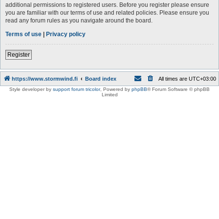
additional permissions to registered users. Before you register please ensure
you are familiar with our terms of use and related policies. Please ensure you
read any forum rules as you navigate around the board.
Terms of use
|
Privacy policy
Register
https://www.stormwind.fi
Board index
All times are
UTC+03:00
Style developer by
support forum tricolor
,
Powered by
phpBB
® Forum Software © phpBB
Limited