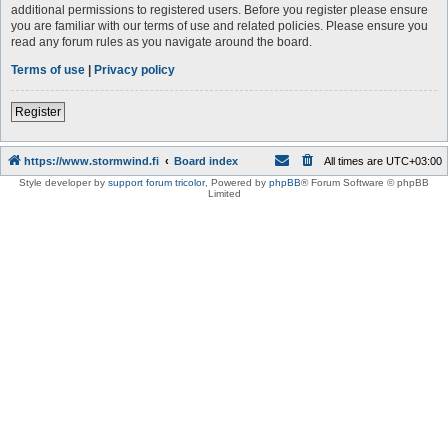
additional permissions to registered users. Before you register please ensure
you are familiar with our terms of use and related policies. Please ensure you
read any forum rules as you navigate around the board.
Terms of use
|
Privacy policy
Register
https://www.stormwind.fi
Board index
All times are
UTC+03:00
Style developer by
support forum tricolor
,
Powered by
phpBB
® Forum Software © phpBB
Limited