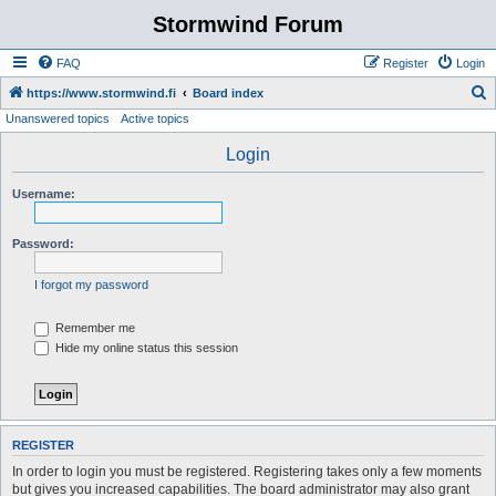
Stormwind Forum
FAQ
Register
Login
S
https://www.stormwind.fi
Board index
Unanswered topics
Active topics
e
a
Login
r
Username:
c
h
Password:
I forgot my password
Remember me
Hide my online status this session
REGISTER
In order to login you must be registered. Registering takes only a few moments
but gives you increased capabilities. The board administrator may also grant