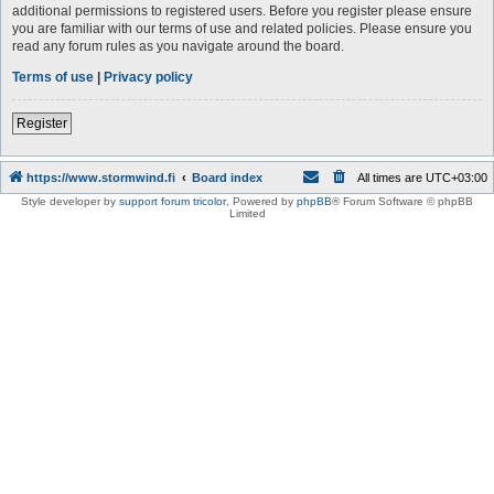
additional permissions to registered users. Before you register please ensure
you are familiar with our terms of use and related policies. Please ensure you
read any forum rules as you navigate around the board.
Terms of use
|
Privacy policy
Register
https://www.stormwind.fi
Board index
All times are
UTC+03:00
Style developer by
support forum tricolor
,
Powered by
phpBB
® Forum Software © phpBB
Limited