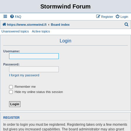
Stormwind Forum
FAQ
Register
Login
S
https://www.stormwind.fi
Board index
Unanswered topics
Active topics
e
a
Login
r
Username:
c
h
Password:
I forgot my password
Remember me
Hide my online status this session
REGISTER
In order to login you must be registered. Registering takes only a few moments
but gives you increased capabilities. The board administrator may also grant