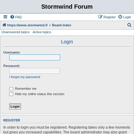
Stormwind Forum
FAQ
Register
Login
S
https://www.stormwind.fi
Board index
Unanswered topics
Active topics
e
a
Login
r
Username:
c
h
Password:
I forgot my password
Remember me
Hide my online status this session
REGISTER
In order to login you must be registered. Registering takes only a few moments
but gives you increased capabilities. The board administrator may also grant