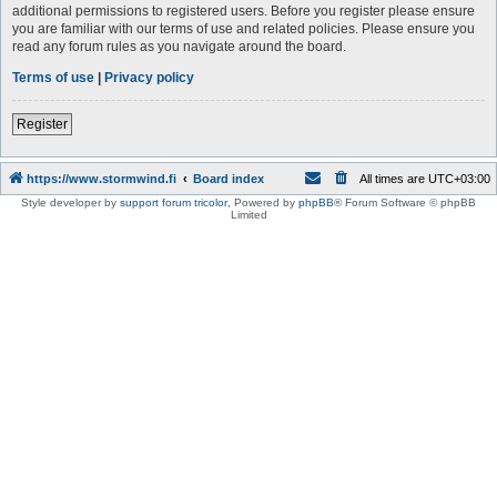
additional permissions to registered users. Before you register please ensure
you are familiar with our terms of use and related policies. Please ensure you
read any forum rules as you navigate around the board.
Terms of use
|
Privacy policy
Register
https://www.stormwind.fi
Board index
All times are
UTC+03:00
Style developer by
support forum tricolor
,
Powered by
phpBB
® Forum Software © phpBB
Limited