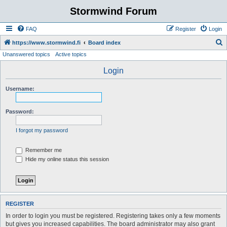
Stormwind Forum
FAQ
Register
Login
S
https://www.stormwind.fi
Board index
Unanswered topics
Active topics
e
a
Login
r
Username:
c
h
Password:
I forgot my password
Remember me
Hide my online status this session
REGISTER
In order to login you must be registered. Registering takes only a few moments
but gives you increased capabilities. The board administrator may also grant