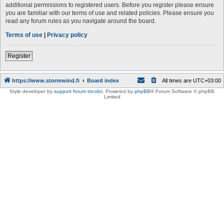
additional permissions to registered users. Before you register please ensure
you are familiar with our terms of use and related policies. Please ensure you
read any forum rules as you navigate around the board.
Terms of use
|
Privacy policy
Register
https://www.stormwind.fi
Board index
All times are
UTC+03:00
Style developer by
support forum tricolor
,
Powered by
phpBB
® Forum Software © phpBB
Limited