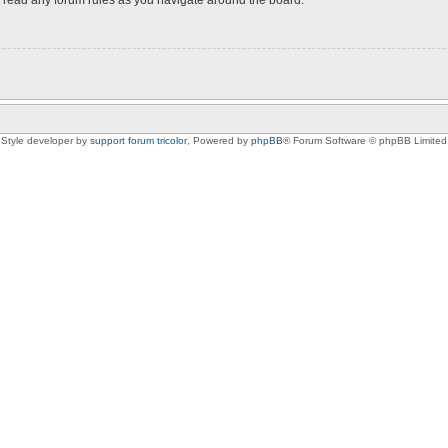
Style developer by
support forum tricolor
,
Powered by
phpBB
® Forum Software © phpBB Limited