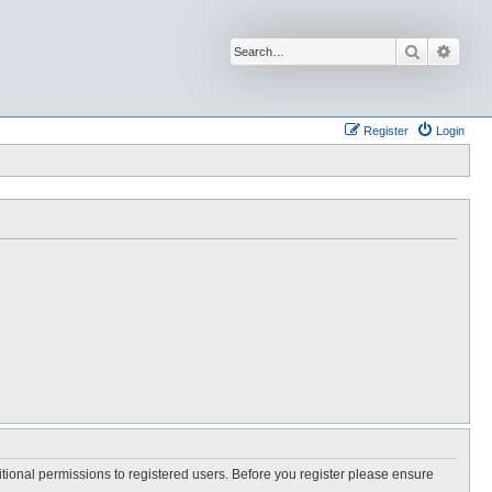
Search
Advan
Register
Login
itional permissions to registered users. Before you register please ensure