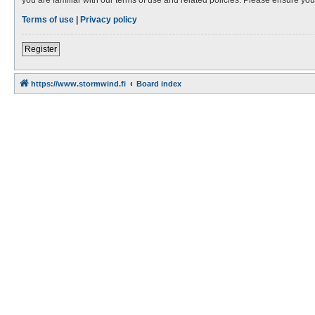
Terms of use
|
Privacy policy
Register
https://www.stormwind.fi
Board index