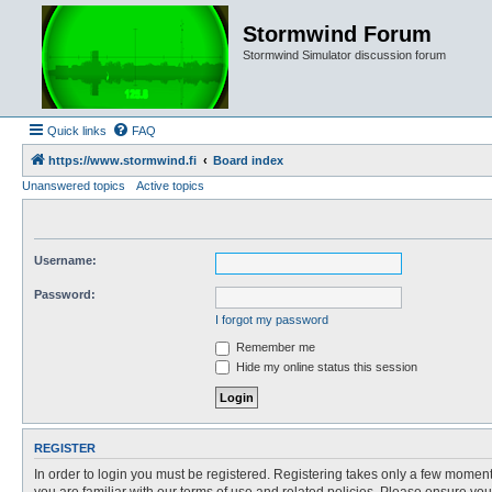
Stormwind Forum
Stormwind Simulator discussion forum
Quick links
FAQ
https://www.stormwind.fi
Board index
Unanswered topics
Active topics
Username:
Password:
I forgot my password
Remember me
Hide my online status this session
REGISTER
In order to login you must be registered. Registering takes only a few moment
you are familiar with our terms of use and related policies. Please ensure y