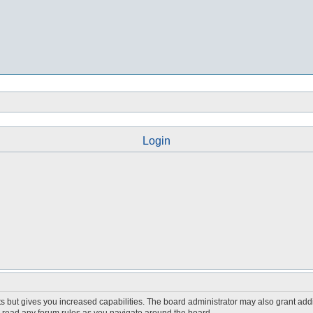
Login
s but gives you increased capabilities. The board administrator may also grant add
ou read any forum rules as you navigate around the board.