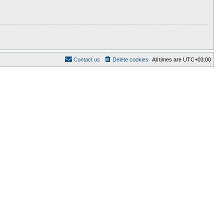
Contact us
Delete cookies
All times are
UTC+03:00