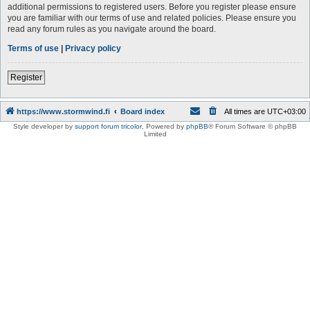
additional permissions to registered users. Before you register please ensure
you are familiar with our terms of use and related policies. Please ensure you
read any forum rules as you navigate around the board.
Terms of use
|
Privacy policy
Register
https://www.stormwind.fi
Board index
All times are
UTC+03:00
Style developer by
support forum tricolor
,
Powered by
phpBB
® Forum Software © phpBB
Limited