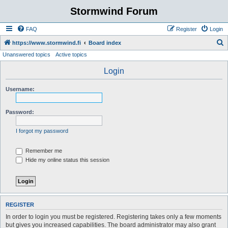
Stormwind Forum
FAQ
Register
Login
S
https://www.stormwind.fi
Board index
Unanswered topics
Active topics
e
a
Login
r
Username:
c
h
Password:
I forgot my password
Remember me
Hide my online status this session
REGISTER
In order to login you must be registered. Registering takes only a few moments
but gives you increased capabilities. The board administrator may also grant