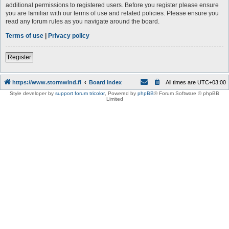
additional permissions to registered users. Before you register please ensure
you are familiar with our terms of use and related policies. Please ensure you
read any forum rules as you navigate around the board.
Terms of use
|
Privacy policy
Register
https://www.stormwind.fi
Board index
All times are
UTC+03:00
Style developer by
support forum tricolor
,
Powered by
phpBB
® Forum Software © phpBB
Limited