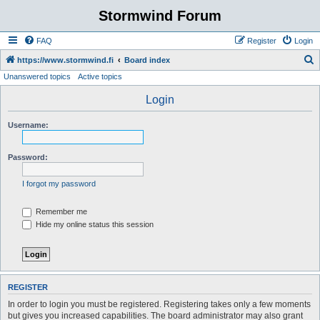
Stormwind Forum
FAQ
Register
Login
S
https://www.stormwind.fi
Board index
Unanswered topics
Active topics
e
a
Login
r
Username:
c
h
Password:
I forgot my password
Remember me
Hide my online status this session
REGISTER
In order to login you must be registered. Registering takes only a few moments
but gives you increased capabilities. The board administrator may also grant