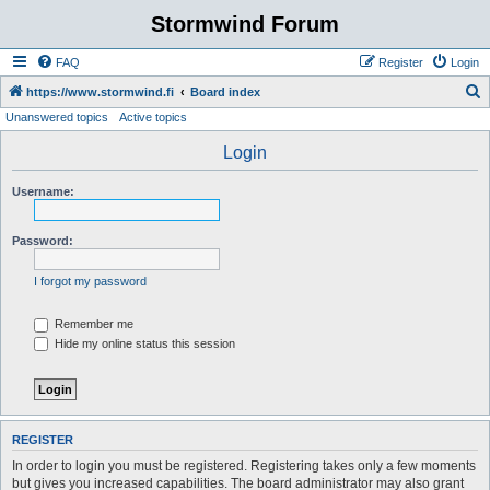
Stormwind Forum
FAQ
Register
Login
S
https://www.stormwind.fi
Board index
Unanswered topics
Active topics
e
a
Login
r
Username:
c
h
Password:
I forgot my password
Remember me
Hide my online status this session
REGISTER
In order to login you must be registered. Registering takes only a few moments
but gives you increased capabilities. The board administrator may also grant