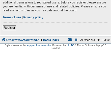
additional permissions to registered users. Before you register please ensure
you are familiar with our terms of use and related policies. Please ensure you
read any forum rules as you navigate around the board.
Terms of use
|
Privacy policy
Register
https://www.stormwind.fi
Board index
All times are
UTC+03:00
Style developer by
support forum tricolor
,
Powered by
phpBB
® Forum Software © phpBB
Limited