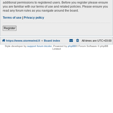
additional permissions to registered users. Before you register please ensure
you are familiar with our terms of use and related policies. Please ensure you
read any forum rules as you navigate around the board.
Terms of use
|
Privacy policy
Register
https://www.stormwind.fi
Board index
All times are
UTC+03:00
Style developer by
support forum tricolor
,
Powered by
phpBB
® Forum Software © phpBB
Limited