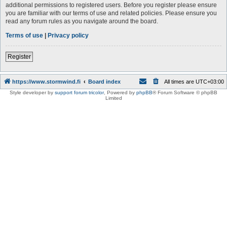
additional permissions to registered users. Before you register please ensure
you are familiar with our terms of use and related policies. Please ensure you
read any forum rules as you navigate around the board.
Terms of use
|
Privacy policy
Register
https://www.stormwind.fi
Board index
All times are
UTC+03:00
Style developer by
support forum tricolor
,
Powered by
phpBB
® Forum Software © phpBB
Limited