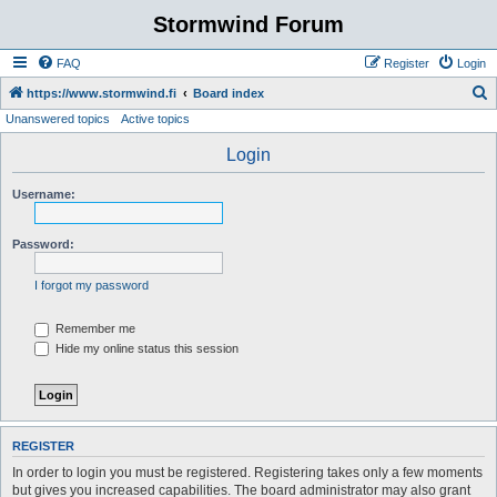
Stormwind Forum
FAQ
Register
Login
S
https://www.stormwind.fi
Board index
Unanswered topics
Active topics
e
a
Login
r
Username:
c
h
Password:
I forgot my password
Remember me
Hide my online status this session
REGISTER
In order to login you must be registered. Registering takes only a few moments
but gives you increased capabilities. The board administrator may also grant