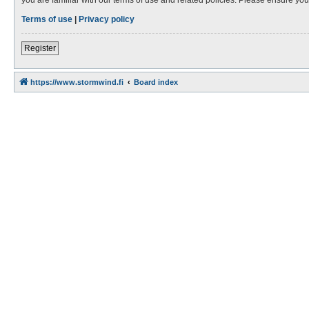
Terms of use
|
Privacy policy
Register
https://www.stormwind.fi
Board index