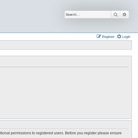
Search
Advan
Register
Login
itional permissions to registered users. Before you register please ensure