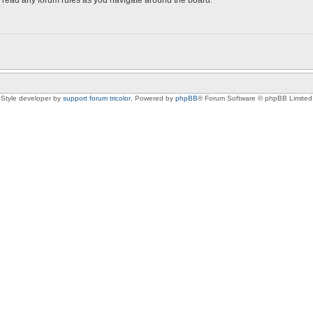
Style developer by
support forum tricolor
,
Powered by
phpBB
® Forum Software © phpBB Limited