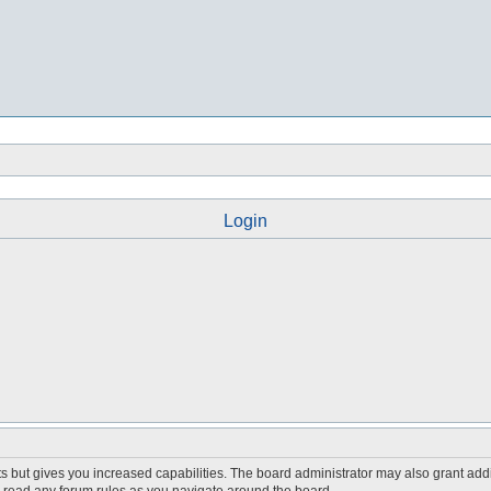
Login
s but gives you increased capabilities. The board administrator may also grant add
ou read any forum rules as you navigate around the board.