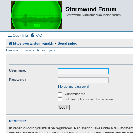
Stormwind Forum
Stormwind Simulator discussion forum
Quick links
FAQ
https://www.stormwind.fi
Board index
Unanswered topics
Active topics
Username:
Password:
I forgot my password
Remember me
Hide my online status this session
REGISTER
In order to login you must be registered. Registering takes only a few moment
you are familiar with our terms of use and related policies. Please ensure y