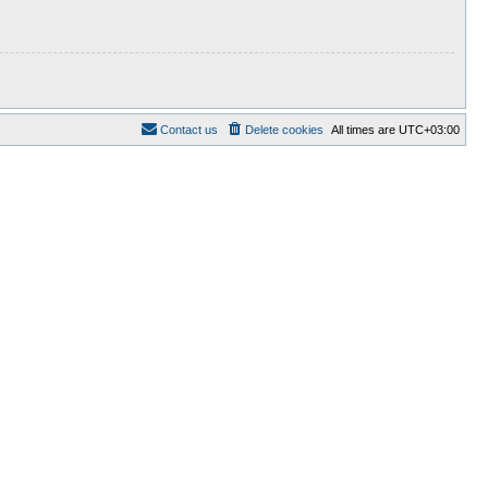
Contact us
Delete cookies
All times are
UTC+03:00