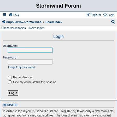
Stormwind Forum
FAQ
Register
Login
S
https://www.stormwind.fi
Board index
Unanswered topics
Active topics
e
a
Login
r
Username:
c
h
Password:
I forgot my password
Remember me
Hide my online status this session
REGISTER
In order to login you must be registered. Registering takes only a few moments
but gives you increased capabilities. The board administrator may also grant