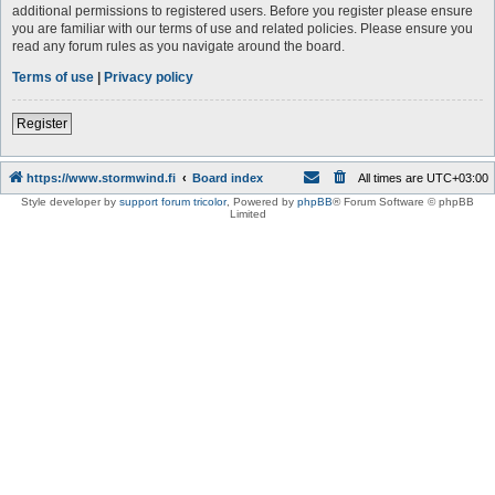
additional permissions to registered users. Before you register please ensure
you are familiar with our terms of use and related policies. Please ensure you
read any forum rules as you navigate around the board.
Terms of use
|
Privacy policy
Register
https://www.stormwind.fi
Board index
All times are
UTC+03:00
Style developer by
support forum tricolor
,
Powered by
phpBB
® Forum Software © phpBB
Limited