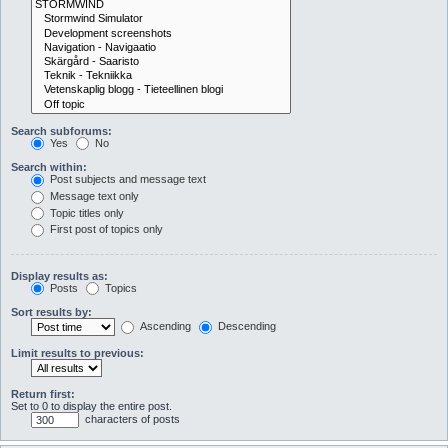
Search subforums:
Yes
No
Search within:
Post subjects and message text
Message text only
Topic titles only
First post of topics only
Display results as:
Posts
Topics
Sort results by:
Ascending
Descending
Limit results to previous:
Return first:
Set to 0 to display the entire post.
characters of posts