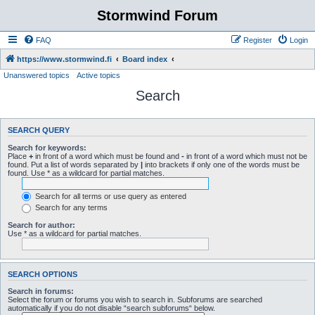
Stormwind Forum
FAQ
Register
Login
https://www.stormwind.fi
Board index
Unanswered topics
Active topics
Search
SEARCH QUERY
Search for keywords:
Place
+
in front of a word which must be found and
-
in front of a word which must not be
found. Put a list of words separated by
|
into brackets if only one of the words must be
found. Use * as a wildcard for partial matches.
Search for all terms or use query as entered
Search for any terms
Search for author:
Use * as a wildcard for partial matches.
SEARCH OPTIONS
Search in forums:
Select the forum or forums you wish to search in. Subforums are searched
automatically if you do not disable “search subforums“ below.